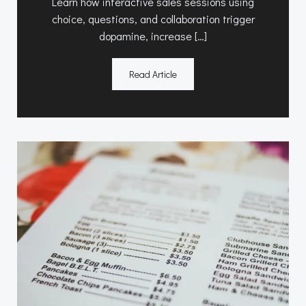
Learn how interactive sales sessions using
choice, questions, and collaboration trigger
dopamine, increase […]
Read Article