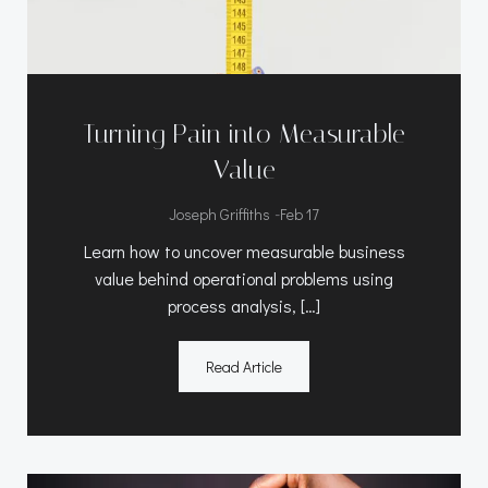
Turning Pain into Measurable
Value
-
Joseph Griffiths
Feb 17
Learn how to uncover measurable business
value behind operational problems using
process analysis, […]
Read Article