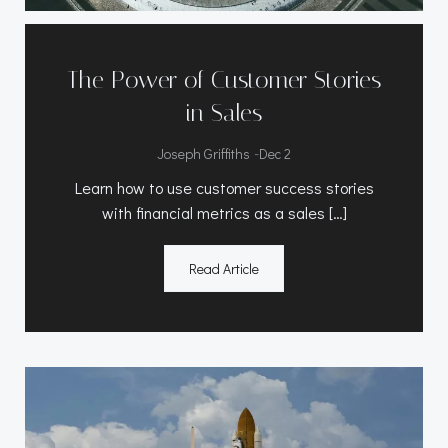
The Power of Customer Stories
in Sales
-
Joseph Griffiths
Dec 2
Learn how to use customer success stories
with financial metrics as a sales […]
Read Article