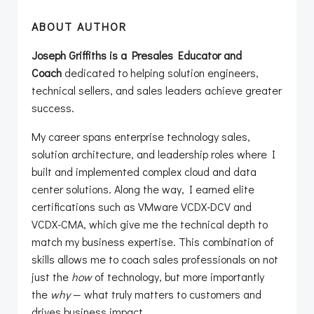
ABOUT AUTHOR
Joseph Griffiths is a Presales Educator and
Coach
dedicated to helping solution engineers,
technical sellers, and sales leaders achieve greater
success.
My career spans enterprise technology sales,
solution architecture, and leadership roles where I
built and implemented complex cloud and data
center solutions. Along the way, I earned elite
certifications such as VMware VCDX-DCV and
VCDX-CMA, which give me the technical depth to
match my business expertise. This combination of
skills allows me to coach sales professionals on not
just the
how
of technology, but more importantly
the
why
— what truly matters to customers and
drives business impact.