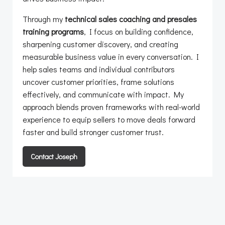
Through my
technical sales coaching and presales
training programs
, I focus on building confidence,
sharpening customer discovery, and creating
measurable business value in every conversation. I
help sales teams and individual contributors
uncover customer priorities, frame solutions
effectively, and communicate with impact. My
approach blends proven frameworks with real-world
experience to equip sellers to move deals forward
faster and build stronger customer trust.
Contact Joseph