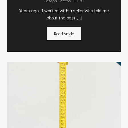
-
Joseph Griffiths
Jul 30
Years ago, I worked with a seller who told me
about the best […]
Read Article