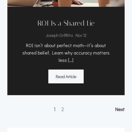
ROI Is a Shared Lie
-
Joseph Griffiths
Nov 12
ROI isn’t about perfect math—it’s about
shared belief. Learn why accuracy matters
less […]
Read Article
Posts
Po
Page
Page
Next
1
2
navigation
na