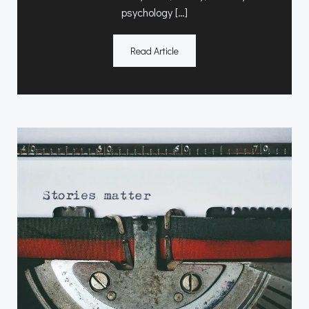
psychology […]
Read Article