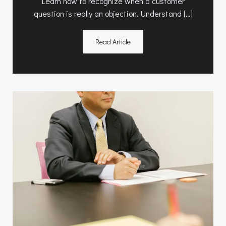
Learn how to recognize when a customer
question is really an objection. Understand […]
Read Article