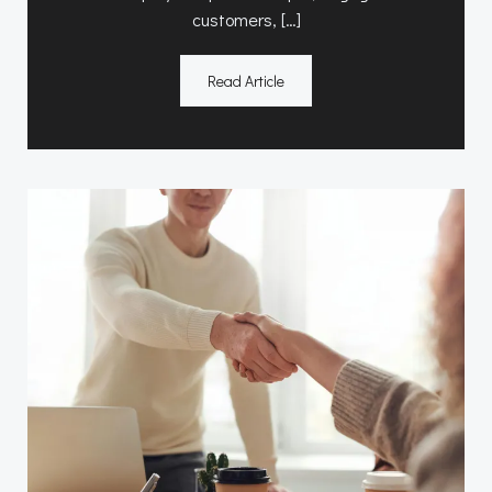
customers, […]
Read Article