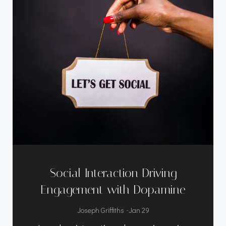
Social Interaction Driving
Engagement with Dopamine
-
Joseph Griffiths
Jan 29