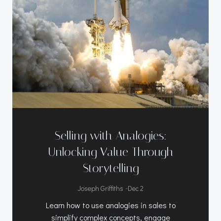
Selling with Analogies:
Unlocking Value Through
Storytelling
-
Joseph Griffiths
Dec 2
Learn how to use analogies in sales to
simplify complex concepts, engage