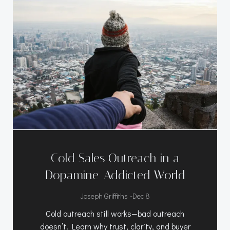
Cold Sales Outreach in a
Dopamine-Addicted World
-
Joseph Griffiths
Dec 8
Cold outreach still works—bad outreach
doesn’t. Learn why trust, clarity, and buyer