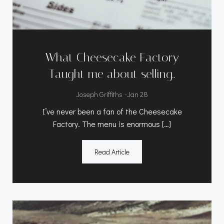
What Cheesecake Factory
Taught me about selling..
-
Joseph Griffiths
Jan 28
I’ve never been a fan of the Cheesecake
Factory. The menu is enormous […]
Read Article