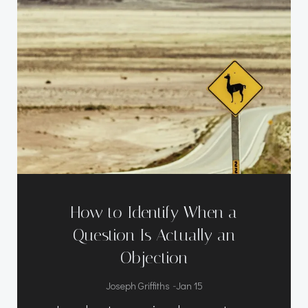
How to Identify When a
Question Is Actually an
Objection
-
Joseph Griffiths
Jan 15