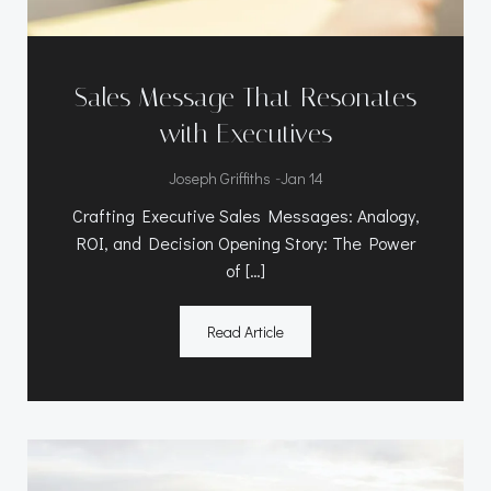
Sales Message That Resonates
with Executives
-
Joseph Griffiths
Jan 14
Crafting Executive Sales Messages: Analogy,
ROI, and Decision Opening Story: The Power
of […]
Read Article