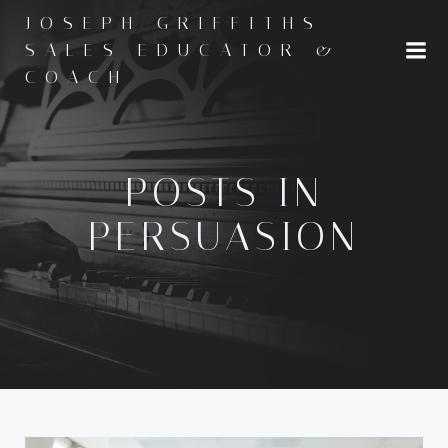
Skip
JOSEPH GRIFFITHS -
to
SALES EDUCATOR &
content
COACH
POSTS IN
PERSUASION