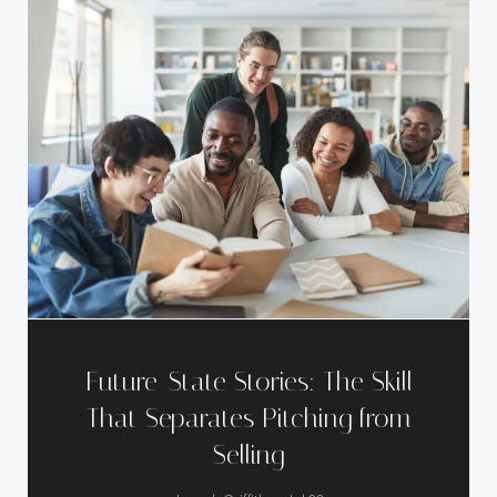
Future-State Stories: The Skill
That Separates Pitching from
Selling