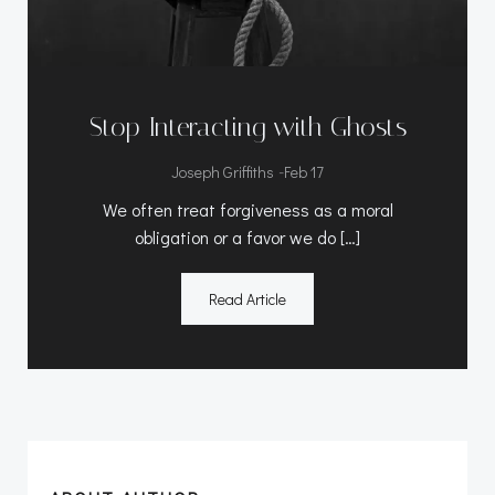
Stop Interacting with Ghosts
-
Joseph Griffiths
Feb 17
We often treat forgiveness as a moral
obligation or a favor we do […]
Read Article