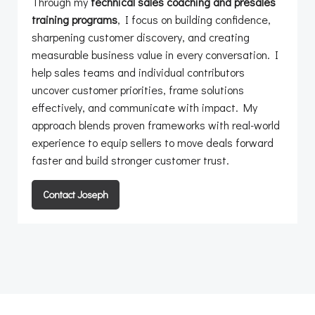
Through my
technical sales coaching and presales
training programs
, I focus on building confidence,
sharpening customer discovery, and creating
measurable business value in every conversation. I
help sales teams and individual contributors
uncover customer priorities, frame solutions
effectively, and communicate with impact. My
approach blends proven frameworks with real-world
experience to equip sellers to move deals forward
faster and build stronger customer trust.
Contact Joseph