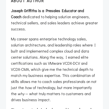
ABOUT AUTHOR
Joseph Griffiths is a Presales Educator and
Coach
dedicated to helping solution engineers,
technical sellers, and sales leaders achieve greater
success.
My career spans enterprise technology sales,
solution architecture, and leadership roles where I
built and implemented complex cloud and data
center solutions. Along the way, I earned elite
certifications such as VMware VCDX-DCV and
VCDX-CMA, which give me the technical depth to
match my business expertise. This combination of
skills allows me to coach sales professionals on not
just the
how
of technology, but more importantly
the
why
— what truly matters to customers and
drives business impact.