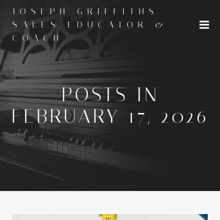
Skip
JOSEPH GRIFFITHS -
to
SALES EDUCATOR &
content
COACH
POSTS IN
FEBRUARY 17, 2026