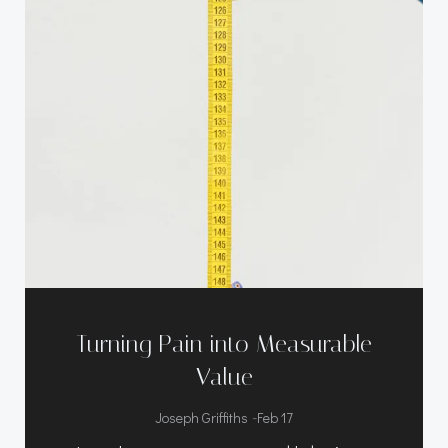
Turning Pain into Measurable
Value
-
Joseph Griffiths
Feb 17