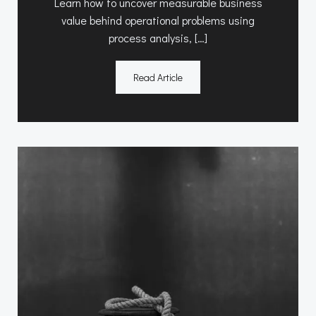
Learn how to uncover measurable business
value behind operational problems using
process analysis, […]
Read Article