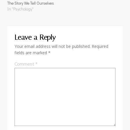
The Story We Tell Ourselves
In "Psychology"
Leave a Reply
Your email address will not be published.
Required
fields are marked
*
Comment
*