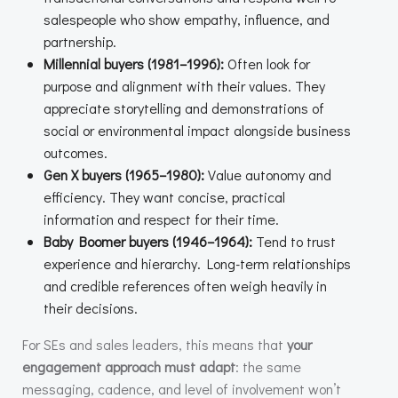
salespeople who show empathy, influence, and
partnership.
Millennial buyers (1981–1996):
Often look for
purpose and alignment with their values. They
appreciate storytelling and demonstrations of
social or environmental impact alongside business
outcomes.
Gen X buyers (1965–1980):
Value autonomy and
efficiency. They want concise, practical
information and respect for their time.
Baby Boomer buyers (1946–1964):
Tend to trust
experience and hierarchy. Long-term relationships
and credible references often weigh heavily in
their decisions.
For SEs and sales leaders, this means that
your
engagement approach must adapt
: the same
messaging, cadence, and level of involvement won’t