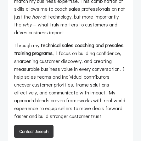
match my business expertise. This combination of
skills allows me to coach sales professionals on not
just the
how
of technology, but more importantly
the
why
— what truly matters to customers and
drives business impact.
Through my
technical sales coaching and presales
training programs
, I focus on building confidence,
sharpening customer discovery, and creating
measurable business value in every conversation. I
help sales teams and individual contributors
uncover customer priorities, frame solutions
effectively, and communicate with impact. My
approach blends proven frameworks with real-world
experience to equip sellers to move deals forward
faster and build stronger customer trust.
Contact Joseph