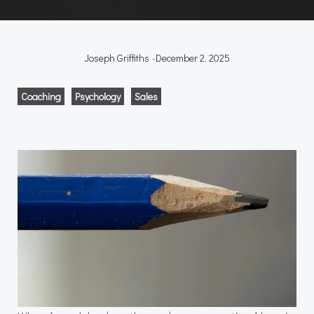
Joseph Griffiths
-
December 2, 2025
Coaching
Psychology
Sales