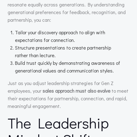
resonate equally across generations. By understanding
generational preferences for feedback, recognition, and
partnership, you can:
Tailor your discovery approach to align with
expectations for connection.
Structure presentations to create partnership
rather than lecture.
Build trust quickly by demonstrating awareness of
generational values and communication styles.
Just as you adjust leadership strategies for Gen Z
employees, your
sales approach must also evolve
to meet
their expectations for partnership, connection, and rapid,
meaningful engagement.
The Leadership