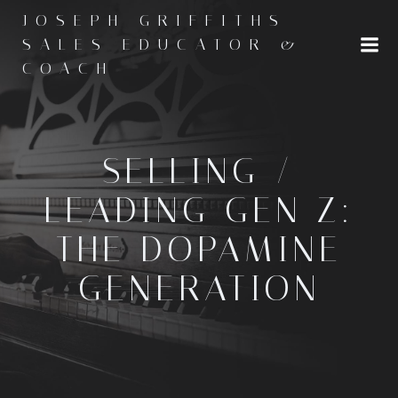
Skip
JOSEPH GRIFFITHS -
to
SALES EDUCATOR &
content
COACH
SELLING /
LEADING GEN Z:
THE DOPAMINE
GENERATION