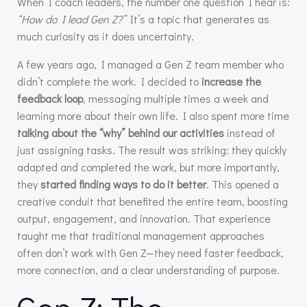
When I coach leaders, the number one question I hear is:
“How do I lead Gen Z?”
It’s a topic that generates as
much curiosity as it does uncertainty.
A few years ago, I managed a Gen Z team member who
didn’t complete the work. I decided to
increase the
feedback loop
, messaging multiple times a week and
learning more about their own life. I also spent more time
talking about the “why” behind our activities
instead of
just assigning tasks. The result was striking: they quickly
adapted and completed the work, but more importantly,
they
started finding ways to do it better
. This opened a
creative conduit that benefited the entire team, boosting
output, engagement, and innovation. That experience
taught me that traditional management approaches
often don’t work with Gen Z—they need faster feedback,
more connection, and a clear understanding of purpose.