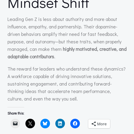
Mindset Shift
Leading Gen Z is less about authority and more about
influence, empathy, and partnership. Their dopamine-
driven behaviors amplify their need for fast feedback,
purpose, and autonomy—but these traits, when properly
managed, can make them
highly motivated, creative, and
adaptable contributors
.
The reward for leaders who understand these dynamics?
A workforce capable of driving innovative solutions,
sustaining engagement, and contributing forward-
thinking ideas that accelerate team performance,
culture, and even the way you sell.
Share this:
More