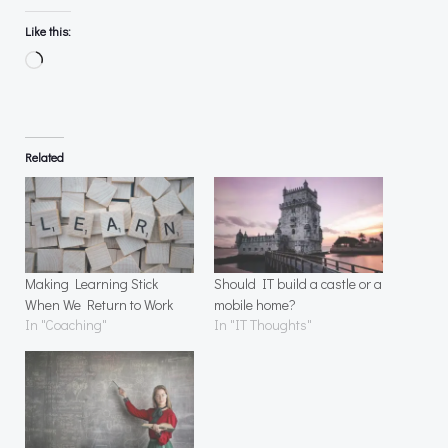
Like this:
Loading…
Related
Making Learning Stick
Should IT build a castle or a
When We Return to Work
mobile home?
In "Coaching"
In "IT Thoughts"