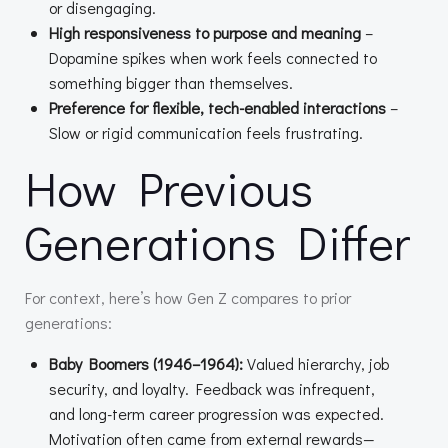
or disengaging.
High responsiveness to purpose and meaning
–
Dopamine spikes when work feels connected to
something bigger than themselves.
Preference for flexible, tech-enabled interactions
–
Slow or rigid communication feels frustrating.
How Previous
Generations Differ
For context, here’s how Gen Z compares to prior
generations:
Baby Boomers (1946–1964):
Valued hierarchy, job
security, and loyalty. Feedback was infrequent,
and long-term career progression was expected.
Motivation often came from external rewards—