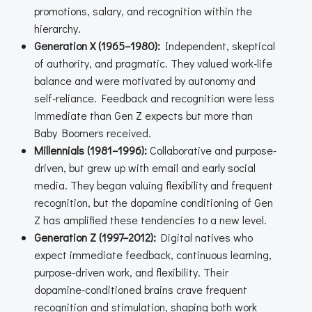
promotions, salary, and recognition within the
hierarchy.
Generation X (1965–1980):
Independent, skeptical
of authority, and pragmatic. They valued work-life
balance and were motivated by autonomy and
self-reliance. Feedback and recognition were less
immediate than Gen Z expects but more than
Baby Boomers received.
Millennials (1981–1996):
Collaborative and purpose-
driven, but grew up with email and early social
media. They began valuing flexibility and frequent
recognition, but the dopamine conditioning of Gen
Z has amplified these tendencies to a new level.
Generation Z (1997–2012):
Digital natives who
expect immediate feedback, continuous learning,
purpose-driven work, and flexibility. Their
dopamine-conditioned brains crave frequent
recognition and stimulation, shaping both work