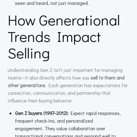
seen and heard, not just managed.
How Generational
Trends Impact
Selling
Understanding Gen Z isn’t just important for managing
teams—it also directly affects how you
sell to them and
other generations
. Each generation has expectations for
connection, communication, and partnership that
influence their buying behavior:
Gen Z buyers (1997–2012):
Expect rapid responses,
frequent check-ins, and personalized
engagement. They value collaboration over
transactional conversations and respond well to