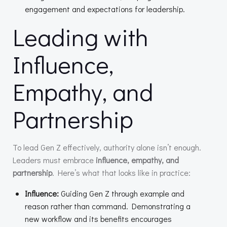
engagement and expectations for leadership.
Leading with
Influence,
Empathy, and
Partnership
To lead Gen Z effectively, authority alone isn’t enough.
Leaders must embrace
influence, empathy, and
partnership
. Here’s what that looks like in practice:
Influence:
Guiding Gen Z through example and
reason rather than command. Demonstrating a
new workflow and its benefits encourages