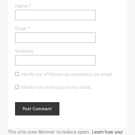
Name
*
Email
*
Website
Notify me of follow-up comments by email.
Notify me of new posts by email.
This site uses Akismet to reduce spam.
Learn how your