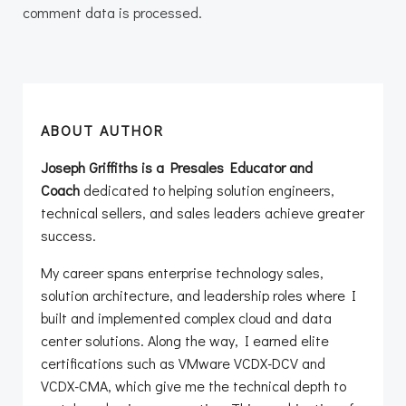
comment data is processed.
ABOUT AUTHOR
Joseph Griffiths is a Presales Educator and
Coach
dedicated to helping solution engineers,
technical sellers, and sales leaders achieve greater
success.
My career spans enterprise technology sales,
solution architecture, and leadership roles where I
built and implemented complex cloud and data
center solutions. Along the way, I earned elite
certifications such as VMware VCDX-DCV and
VCDX-CMA, which give me the technical depth to