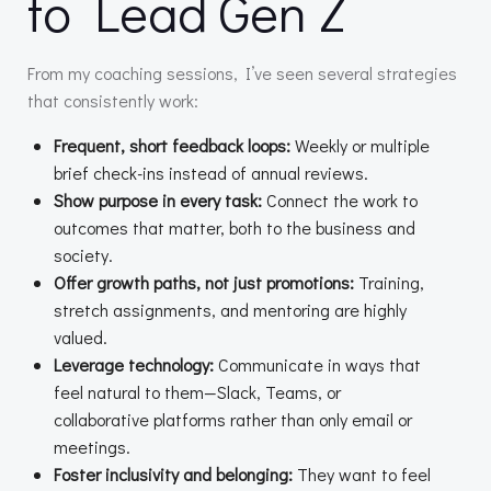
to Lead Gen Z
From my coaching sessions, I’ve seen several strategies
that consistently work:
Frequent, short feedback loops:
Weekly or multiple
brief check-ins instead of annual reviews.
Show purpose in every task:
Connect the work to
outcomes that matter, both to the business and
society.
Offer growth paths, not just promotions:
Training,
stretch assignments, and mentoring are highly
valued.
Leverage technology:
Communicate in ways that
feel natural to them—Slack, Teams, or
collaborative platforms rather than only email or
meetings.
Foster inclusivity and belonging:
They want to feel