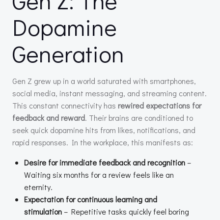
Gen Z: The
Dopamine
Generation
Gen Z grew up in a world saturated with smartphones,
social media, instant messaging, and streaming content.
This constant connectivity has
rewired expectations for
feedback and reward
. Their brains are conditioned to
seek quick dopamine hits from likes, notifications, and
rapid responses. In the workplace, this manifests as:
Desire for immediate feedback and recognition
–
Waiting six months for a review feels like an
eternity.
Expectation for continuous learning and
stimulation
– Repetitive tasks quickly feel boring