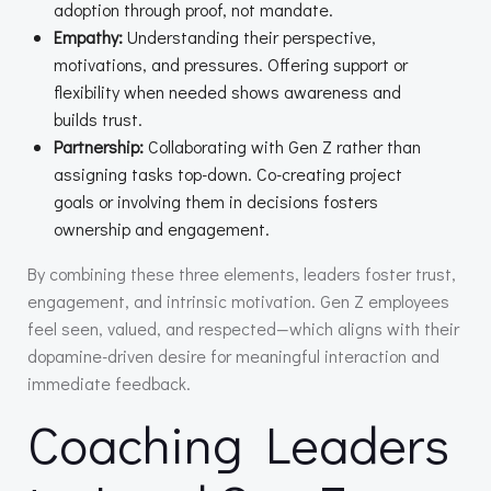
adoption through proof, not mandate.
Empathy:
Understanding their perspective,
motivations, and pressures. Offering support or
flexibility when needed shows awareness and
builds trust.
Partnership:
Collaborating with Gen Z rather than
assigning tasks top-down. Co-creating project
goals or involving them in decisions fosters
ownership and engagement.
By combining these three elements, leaders foster trust,
engagement, and intrinsic motivation. Gen Z employees
feel seen, valued, and respected—which aligns with their
dopamine-driven desire for meaningful interaction and
immediate feedback.
Coaching Leaders