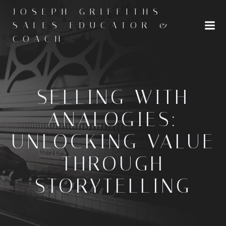
Skip
JOSEPH GRIFFITHS -
to
SALES EDUCATOR &
content
COACH
SELLING WITH
ANALOGIES:
UNLOCKING VALUE
THROUGH
STORYTELLING