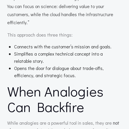
You can focus on science: delivering value to your
customers, while the cloud handles the infrastructure
efficiently.”
This approach does three things:
Connects with the customer’s mission and goals.
Simplifies a complex technical concept into a
relatable story.
Opens the door for dialogue about trade-offs,
efficiency, and strategic focus.
When Analogies
Can Backfire
While analogies are a powerful tool in sales, they are
not