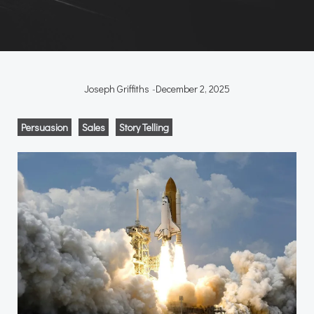
Joseph Griffiths
-
December 2, 2025
Persuasion
Sales
Story Telling