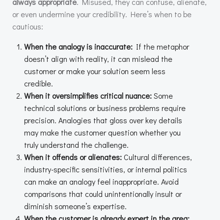
always appropriate
. Misused, they can confuse, alienate,
or even undermine your credibility. Here’s when to be
cautious:
When the analogy is inaccurate:
If the metaphor
doesn’t align with reality, it can mislead the
customer or make your solution seem less
credible.
When it oversimplifies critical nuance:
Some
technical solutions or business problems require
precision. Analogies that gloss over key details
may make the customer question whether you
truly understand the challenge.
When it offends or alienates:
Cultural differences,
industry-specific sensitivities, or internal politics
can make an analogy feel inappropriate. Avoid
comparisons that could unintentionally insult or
diminish someone’s expertise.
When the customer is already expert in the area: