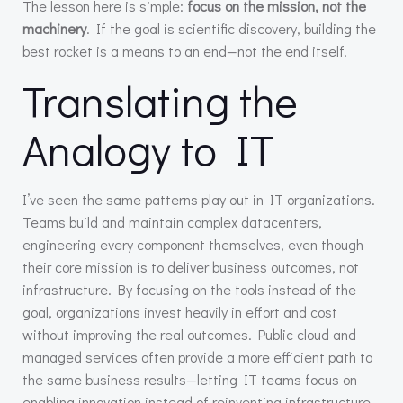
The lesson here is simple:
focus on the mission, not the
machinery
. If the goal is scientific discovery, building the
best rocket is a means to an end—not the end itself.
Translating the
Analogy to IT
I’ve seen the same patterns play out in IT organizations.
Teams build and maintain complex datacenters,
engineering every component themselves, even though
their core mission is to deliver business outcomes, not
infrastructure. By focusing on the tools instead of the
goal, organizations invest heavily in effort and cost
without improving the real outcomes. Public cloud and
managed services often provide a more efficient path to
the same business results—letting IT teams focus on
enabling innovation instead of reinventing infrastructure.