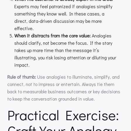
Experts may feel patronized if analogies simplify
something they know well. In these cases, a
direct, data-driven discussion may be more
effective.
When it distracts from the core value:
Analogies
should clarify, not become the focus. If the story
takes up more time than the message it’s
illustrating, you risk losing attention or diluting your
impact.
Rule of thumb:
Use analogies to illuminate, simplify, and
connect, not to impress or entertain. Always tie them
back to measurable business outcomes or key decisions
to keep the conversation grounded in value.
Practical Exercise:
Craft Your Analogy