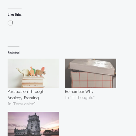
Like this:
Loading…
Related
Persuasion Through
Remember Why
In "IT Thoughts"
Analogy Framing
In "Persuasion"