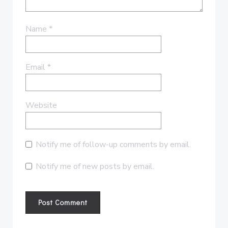
Name
*
Email
*
Website
Notify me of follow-up comments by email.
Notify me of new posts by email.