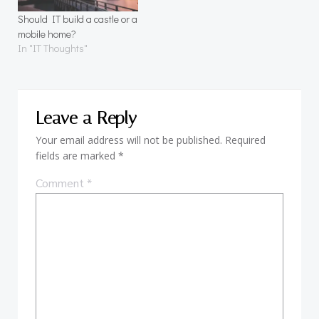
Should IT build a castle or a
mobile home?
In "IT Thoughts"
Leave a Reply
Your email address will not be published.
Required
fields are marked
*
Comment
*