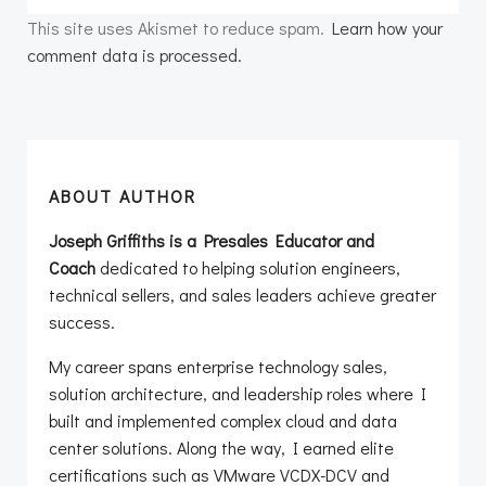
This site uses Akismet to reduce spam.
Learn how your
comment data is processed.
ABOUT AUTHOR
Joseph Griffiths is a Presales Educator and
Coach
dedicated to helping solution engineers,
technical sellers, and sales leaders achieve greater
success.
My career spans enterprise technology sales,
solution architecture, and leadership roles where I
built and implemented complex cloud and data
center solutions. Along the way, I earned elite
certifications such as VMware VCDX-DCV and