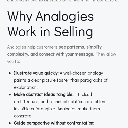
Why Analogies
Work in Selling
Analogies help customers
see patterns, simplify
complexity, and connect with your message
. They allow
you to:
Illustrate value quickly:
A well-chosen analogy
paints a clear picture faster than paragraphs of
explanation.
Make abstract ideas tangible:
IT, cloud
architecture, and technical solutions are often
invisible or intangible. Analogies make them
concrete.
Guide perspective without confrontation: