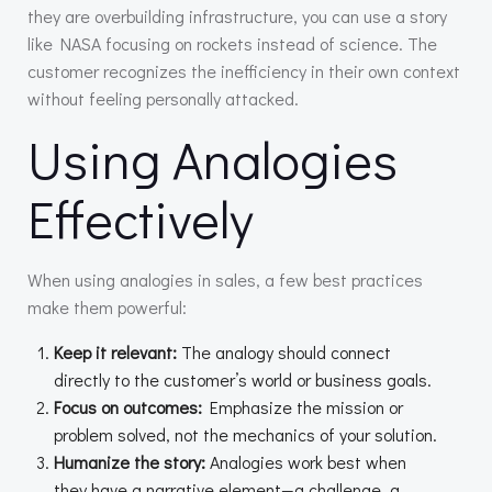
they are overbuilding infrastructure, you can use a story
like NASA focusing on rockets instead of science. The
customer recognizes the inefficiency in their own context
without feeling personally attacked.
Using Analogies
Effectively
When using analogies in sales, a few best practices
make them powerful:
Keep it relevant:
The analogy should connect
directly to the customer’s world or business goals.
Focus on outcomes:
Emphasize the mission or
problem solved, not the mechanics of your solution.
Humanize the story:
Analogies work best when
they have a narrative element—a challenge, a