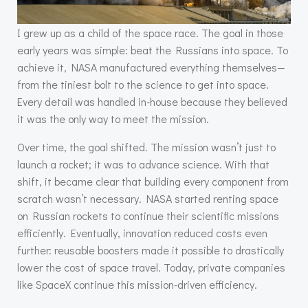
I grew up as a child of the space race. The goal in those
early years was simple: beat the Russians into space. To
achieve it, NASA manufactured everything themselves—
from the tiniest bolt to the science to get into space.
Every detail was handled in-house because they believed
it was the only way to meet the mission.
Over time, the goal shifted. The mission wasn’t just to
launch a rocket; it was to advance science. With that
shift, it became clear that building every component from
scratch wasn’t necessary. NASA started renting space
on Russian rockets to continue their scientific missions
efficiently. Eventually, innovation reduced costs even
further: reusable boosters made it possible to drastically
lower the cost of space travel. Today, private companies
like SpaceX continue this mission-driven efficiency.