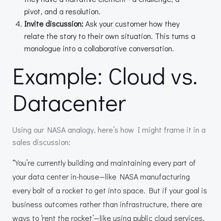
pivot, and a resolution.
Invite discussion:
Ask your customer how they
relate the story to their own situation. This turns a
monologue into a collaborative conversation.
Example: Cloud vs.
Datacenter
Using our NASA analogy, here’s how I might frame it in a
sales discussion:
“You’re currently building and maintaining every part of
your data center in-house—like NASA manufacturing
every bolt of a rocket to get into space. But if your goal is
business outcomes rather than infrastructure, there are
ways to ‘rent the rocket’—like using public cloud services.