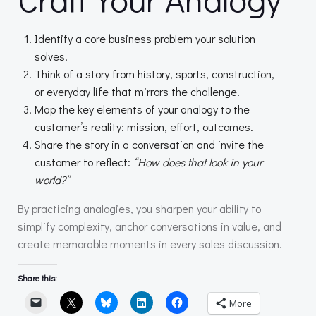
Identify a core business problem your solution
solves.
Think of a story from history, sports, construction,
or everyday life that mirrors the challenge.
Map the key elements of your analogy to the
customer’s reality: mission, effort, outcomes.
Share the story in a conversation and invite the
customer to reflect:
“How does that look in your
world?”
By practicing analogies, you sharpen your ability to
simplify complexity, anchor conversations in value, and
create memorable moments in every sales discussion.
Share this:
More