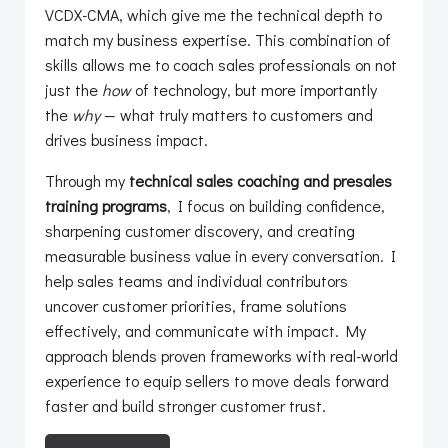
VCDX-CMA, which give me the technical depth to
match my business expertise. This combination of
skills allows me to coach sales professionals on not
just the
how
of technology, but more importantly
the
why
— what truly matters to customers and
drives business impact.
Through my
technical sales coaching and presales
training programs
, I focus on building confidence,
sharpening customer discovery, and creating
measurable business value in every conversation. I
help sales teams and individual contributors
uncover customer priorities, frame solutions
effectively, and communicate with impact. My
approach blends proven frameworks with real-world
experience to equip sellers to move deals forward
faster and build stronger customer trust.