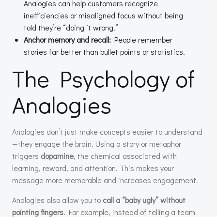
Analogies can help customers recognize
inefficiencies or misaligned focus without being
told they’re “doing it wrong.”
Anchor memory and recall:
People remember
stories far better than bullet points or statistics.
The Psychology of
Analogies
Analogies don’t just make concepts easier to understand
—they engage the brain. Using a story or metaphor
triggers
dopamine
, the chemical associated with
learning, reward, and attention. This makes your
message more memorable and increases engagement.
Analogies also allow you to
call a “baby ugly” without
pointing fingers
. For example, instead of telling a team