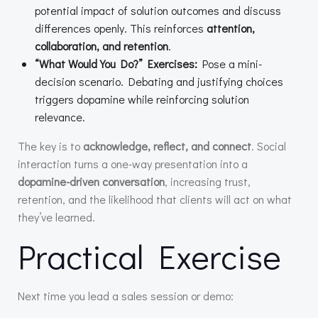
potential impact of solution outcomes and discuss
differences openly. This reinforces
attention,
collaboration, and retention
.
“What Would You Do?” Exercises:
Pose a mini-
decision scenario. Debating and justifying choices
triggers dopamine while reinforcing solution
relevance.
The key is to
acknowledge, reflect, and connect
. Social
interaction turns a one-way presentation into a
dopamine-driven conversation
, increasing trust,
retention, and the likelihood that clients will act on what
they’ve learned.
Practical Exercise
Next time you lead a sales session or demo: