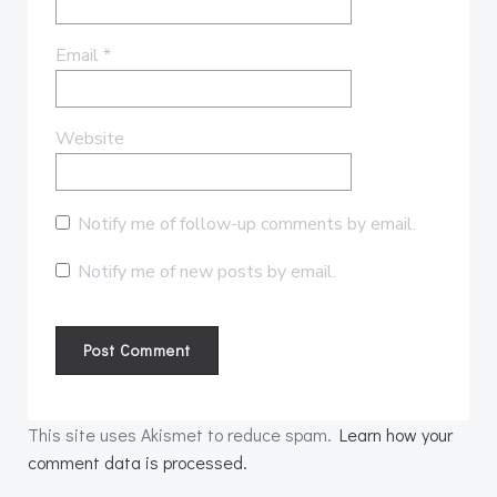
Email
*
Website
Notify me of follow-up comments by email.
Notify me of new posts by email.
This site uses Akismet to reduce spam.
Learn how your
comment data is processed.