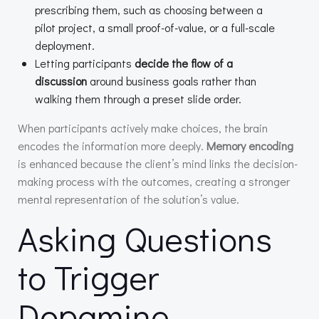
prescribing them, such as choosing between a
pilot project, a small proof-of-value, or a full-scale
deployment.
Letting participants
decide the flow of a
discussion
around business goals rather than
walking them through a preset slide order.
When participants actively make choices, the brain
encodes the information more deeply.
Memory encoding
is enhanced because the client’s mind links the decision-
making process with the outcomes, creating a stronger
mental representation of the solution’s value.
Asking Questions
to Trigger
Dopamine