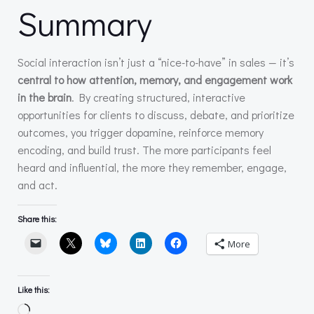
Summary
Social interaction isn’t just a “nice-to-have” in sales — it’s
central to how attention, memory, and engagement work
in the brain
. By creating structured, interactive
opportunities for clients to discuss, debate, and prioritize
outcomes, you trigger dopamine, reinforce memory
encoding, and build trust. The more participants feel
heard and influential, the more they remember, engage,
and act.
Share this:
More
Like this:
Loading…