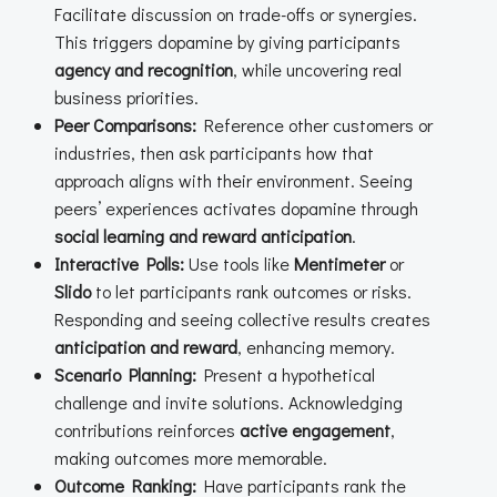
Facilitate discussion on trade-offs or synergies.
This triggers dopamine by giving participants
agency and recognition
, while uncovering real
business priorities.
Peer Comparisons:
Reference other customers or
industries, then ask participants how that
approach aligns with their environment. Seeing
peers’ experiences activates dopamine through
social learning and reward anticipation
.
Interactive Polls:
Use tools like
Mentimeter
or
Slido
to let participants rank outcomes or risks.
Responding and seeing collective results creates
anticipation and reward
, enhancing memory.
Scenario Planning:
Present a hypothetical
challenge and invite solutions. Acknowledging
contributions reinforces
active engagement
,
making outcomes more memorable.
Outcome Ranking:
Have participants rank the