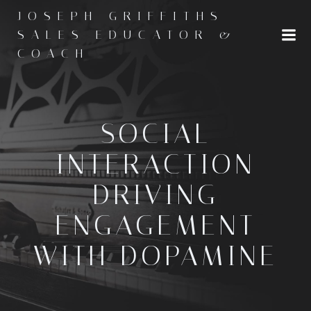
Skip
JOSEPH GRIFFITHS -
to
SALES EDUCATOR &
content
COACH
SOCIAL
INTERACTION
DRIVING
ENGAGEMENT
WITH DOPAMINE