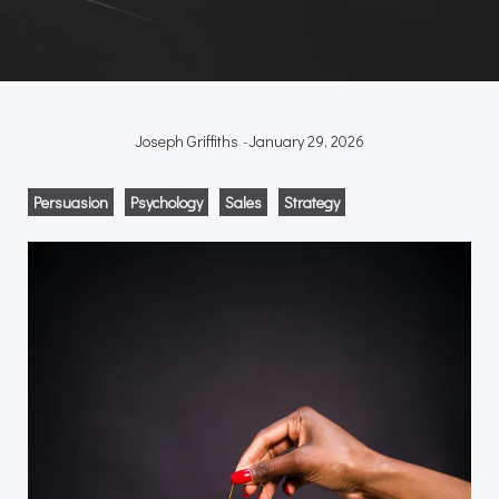
Joseph Griffiths
-
January 29, 2026
Persuasion
Psychology
Sales
Strategy