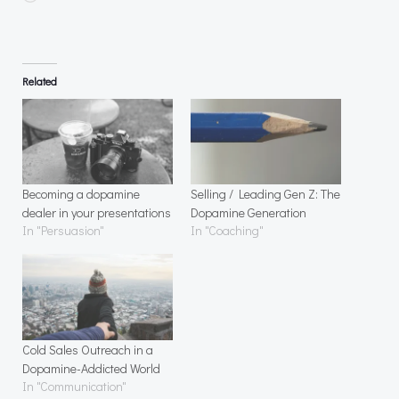
Related
Becoming a dopamine
Selling / Leading Gen Z: The
dealer in your presentations
Dopamine Generation
In "Persuasion"
In "Coaching"
Cold Sales Outreach in a
Dopamine-Addicted World
In "Communication"