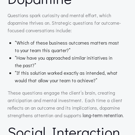
Questions spark curiosity and mental effort, which
dopamine thrives on. Strategic questions for outcome-
focused conversations include:
“Which of these business outcomes matters most
to your team this quarter?”
“How have you approached similar initiatives in
the past?”
“If this solution worked exactly as intended, what
would that allow your team to achieve?”
These questions engage the client’s brain, creating
anticipation and mental investment. Each time a client
reflects on an outcome and its implications, dopamine
strengthens attention and supports
long-term retention
.
Social Interaction