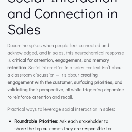
and Connection in
Sales
Dopamine spikes when people feel connected and
acknowledged, and in sales, this neurochemical response
is
critical for attention, engagement, and memory
retention
. Social interaction in a sales context isn’t about
a classroom discussion — it’s about
creating
engagement with the customer, surfacing priorities, and
validating their perspective
, all while triggering dopamine
to reinforce attention and recall.
Practical ways to leverage social interaction in sales:
Roundtable Priorities:
Ask each stakeholder to
share the top outcomes they are responsible for.