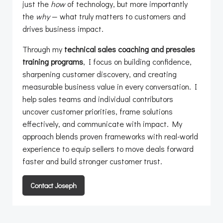
just the
how
of technology, but more importantly
the
why
— what truly matters to customers and
drives business impact.
Through my
technical sales coaching and presales
training programs
, I focus on building confidence,
sharpening customer discovery, and creating
measurable business value in every conversation. I
help sales teams and individual contributors
uncover customer priorities, frame solutions
effectively, and communicate with impact. My
approach blends proven frameworks with real-world
experience to equip sellers to move deals forward
faster and build stronger customer trust.
Contact Joseph