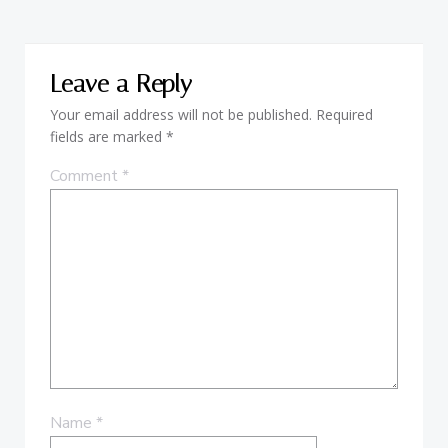
Leave a Reply
Your email address will not be published.
Required
fields are marked
*
Comment
*
Name
*