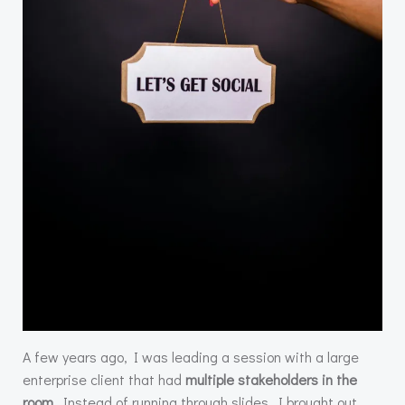
A few years ago, I was leading a session with a large
enterprise client that had
multiple stakeholders in the
room
. Instead of running through slides, I brought out