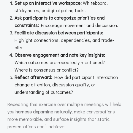
Set up an interactive workspace:
Whiteboard,
sticky notes, or digital polling tools.
Ask participants to categorize priorities and
constraints:
Encourage movement and discussion.
Facilitate discussion between participants:
Highlight connections, dependencies, and trade-
offs.
Observe engagement and note key insights:
Which outcomes are repeatedly mentioned?
Where is consensus or conflict?
Reflect afterward:
How did participant interaction
change attention, discussion quality, or
understanding of outcomes?
Repeating this exercise over multiple meetings will help
you
harness dopamine naturally
, make conversations
more memorable, and surface insights that static
presentations can’t achieve.