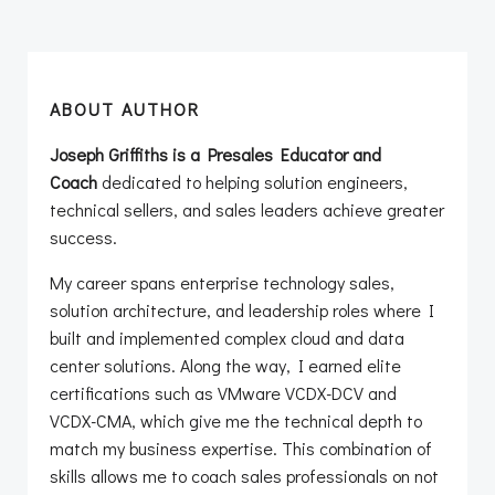
ABOUT AUTHOR
Joseph Griffiths is a Presales Educator and
Coach
dedicated to helping solution engineers,
technical sellers, and sales leaders achieve greater
success.
My career spans enterprise technology sales,
solution architecture, and leadership roles where I
built and implemented complex cloud and data
center solutions. Along the way, I earned elite
certifications such as VMware VCDX-DCV and
VCDX-CMA, which give me the technical depth to
match my business expertise. This combination of
skills allows me to coach sales professionals on not