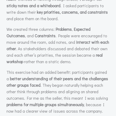
sticky notes and a whiteboard
. I asked participants to
write down their
key priorities, concerns, and constraints
and place them on the board.
We created three columns:
Problems
,
Expected
Outcomes
, and
Constraints
. People were encouraged to
move around the room, add notes, and
interact with each
other
. As stakeholders discussed and debated their own
and each other’s priorities, the session became a
real
workshop
rather than a static demo.
This exercise had an added benefit: participants gained
a
better understanding of their peers and the challenges
other groups faced
. They began naturally helping each
other think through problems and aligning on shared
outcomes. For me as the seller, this meant I was solving
problems for multiple groups simultaneously
, because I
now had a clearer view of issues across the company.