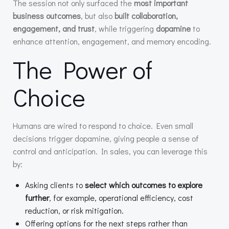
The session not only surfaced the
most important
business outcomes
, but also
built collaboration,
engagement, and trust
, while triggering
dopamine
to
enhance attention, engagement, and memory encoding.
The Power of
Choice
Humans are wired to respond to choice. Even small
decisions trigger dopamine, giving people a sense of
control and anticipation. In sales, you can leverage this
by:
Asking clients to
select which outcomes to explore
further
, for example, operational efficiency, cost
reduction, or risk mitigation.
Offering options for the next steps rather than