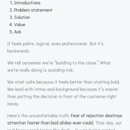
Introductions
Problem statement
Solution
Value
Ask
It feels polite, logical, even professional. But it’s
backwards.
We tell ourselves we’re “building to the close.” What
we’re really doing is avoiding risk.
We start safe because it feels better than starting bold.
We lead with intros and background because it’s easier
than putting the decision in front of the customer right
away.
Here’s the uncomfortable truth:
Fear of rejection destroys
attention faster than bad slides ever could.
That day, our
real fear wasn’t losing the deal — it was losing control.