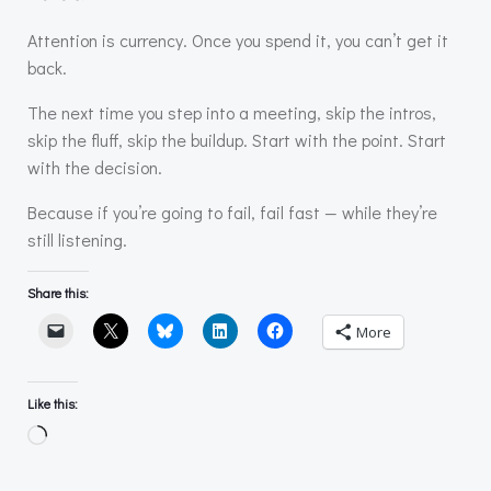
Attention is currency. Once you spend it, you can’t get it
back.
The next time you step into a meeting, skip the intros,
skip the fluff, skip the buildup. Start with the point. Start
with the decision.
Because if you’re going to fail, fail fast — while they’re
still listening.
Share this:
More
Like this:
Loading…