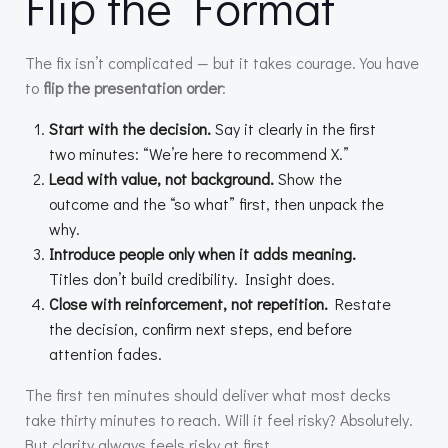
Flip the Format
The fix isn’t complicated — but it takes courage. You have
to
flip the presentation order
:
Start with the decision.
Say it clearly in the first
two minutes: “We’re here to recommend X.”
Lead with value, not background.
Show the
outcome and the “so what” first, then unpack the
why.
Introduce people only when it adds meaning.
Titles don’t build credibility. Insight does.
Close with reinforcement, not repetition.
Restate
the decision, confirm next steps, end before
attention fades.
The first ten minutes should deliver what most decks
take thirty minutes to reach. Will it feel risky? Absolutely.
But clarity always feels risky at first.