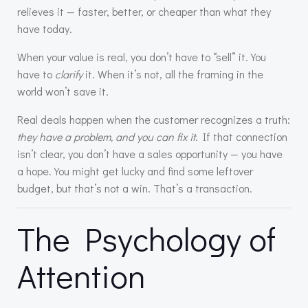
relieves it — faster, better, or cheaper than what they
have today.
When your value is real, you don’t have to “sell” it. You
have to
clarify
it. When it’s not, all the framing in the
world won’t save it.
Real deals happen when the customer recognizes a truth:
they have a problem, and you can fix it
. If that connection
isn’t clear, you don’t have a sales opportunity — you have
a hope. You might get lucky and find some leftover
budget, but that’s not a win. That’s a transaction.
The Psychology of
Attention