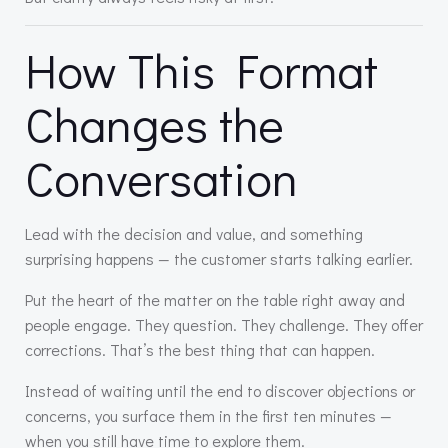
How This Format
Changes the
Conversation
Lead with the decision and value, and something
surprising happens — the customer starts talking earlier.
Put the heart of the matter on the table right away and
people engage. They question. They challenge. They offer
corrections. That’s the best thing that can happen.
Instead of waiting until the end to discover objections or
concerns, you surface them in the first ten minutes —
when you still have time to explore them.