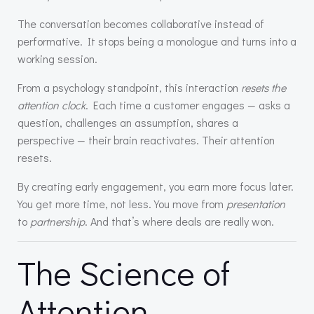
The conversation becomes collaborative instead of
performative. It stops being a monologue and turns into a
working session.
From a psychology standpoint, this interaction
resets the
attention clock
. Each time a customer engages — asks a
question, challenges an assumption, shares a
perspective — their brain reactivates. Their attention
resets.
By creating early engagement, you earn more focus later.
You get more time, not less. You move from
presentation
to
partnership
. And that’s where deals are really won.
The Science of
Attention