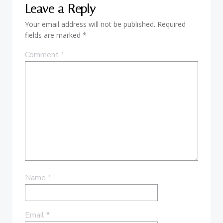
Leave a Reply
Your email address will not be published.
Required
fields are marked
*
Comment
*
Name
*
Email
*