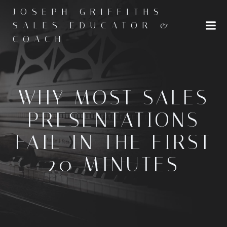
Skip
JOSEPH GRIFFITHS -
to
SALES EDUCATOR &
content
COACH
WHY MOST SALES
PRESENTATIONS
FAIL IN THE FIRST
20 MINUTES