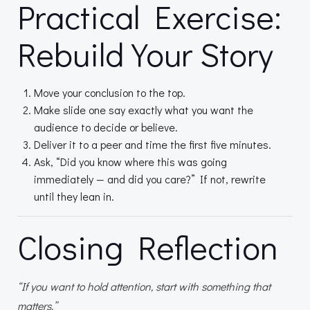
Practical Exercise:
Rebuild Your Story
Move your conclusion to the top.
Make slide one say exactly what you want the
audience to decide or believe.
Deliver it to a peer and time the first five minutes.
Ask, “Did you know where this was going
immediately — and did you care?” If not, rewrite
until they lean in.
Closing Reflection
“If you want to hold attention, start with something that
matters.”