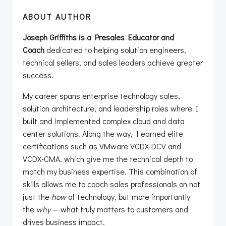
ABOUT AUTHOR
Joseph Griffiths is a Presales Educator and
Coach
dedicated to helping solution engineers,
technical sellers, and sales leaders achieve greater
success.
My career spans enterprise technology sales,
solution architecture, and leadership roles where I
built and implemented complex cloud and data
center solutions. Along the way, I earned elite
certifications such as VMware VCDX-DCV and
VCDX-CMA, which give me the technical depth to
match my business expertise. This combination of
skills allows me to coach sales professionals on not
just the
how
of technology, but more importantly
the
why
— what truly matters to customers and
drives business impact.