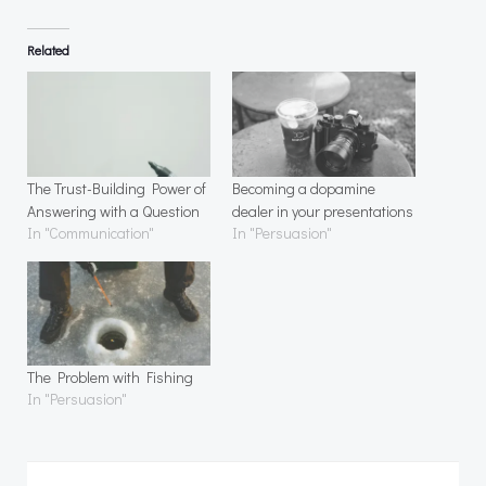
Related
The Trust-Building Power of
Becoming a dopamine
Answering with a Question
dealer in your presentations
In "Communication"
In "Persuasion"
The Problem with Fishing
In "Persuasion"