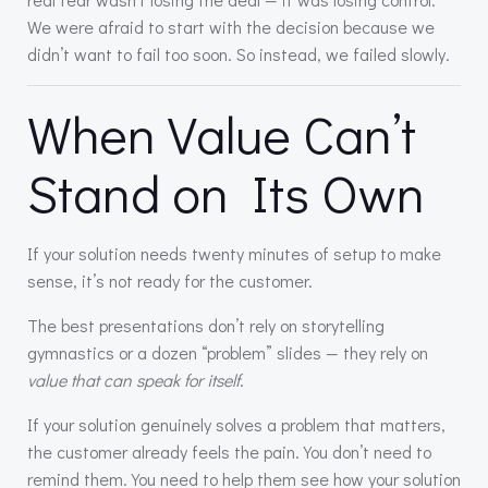
We were afraid to start with the decision because we
didn’t want to fail too soon. So instead, we failed slowly.
When Value Can’t
Stand on Its Own
If your solution needs twenty minutes of setup to make
sense, it’s not ready for the customer.
The best presentations don’t rely on storytelling
gymnastics or a dozen “problem” slides — they rely on
value that can speak for itself
.
If your solution genuinely solves a problem that matters,
the customer already feels the pain. You don’t need to
remind them. You need to help them see how your solution