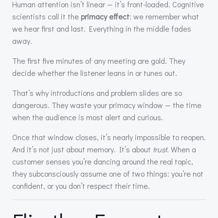
Human attention isn’t linear — it’s front-loaded. Cognitive
scientists call it the
primacy effect
: we remember what
we hear first and last. Everything in the middle fades
away.
The first five minutes of any meeting are gold. They
decide whether the listener leans in or tunes out.
That’s why introductions and problem slides are so
dangerous. They waste your primacy window — the time
when the audience is most alert and curious.
Once that window closes, it’s nearly impossible to reopen.
And it’s not just about memory. It’s about
trust
. When a
customer senses you’re dancing around the real topic,
they subconsciously assume one of two things: you’re not
confident, or you don’t respect their time.