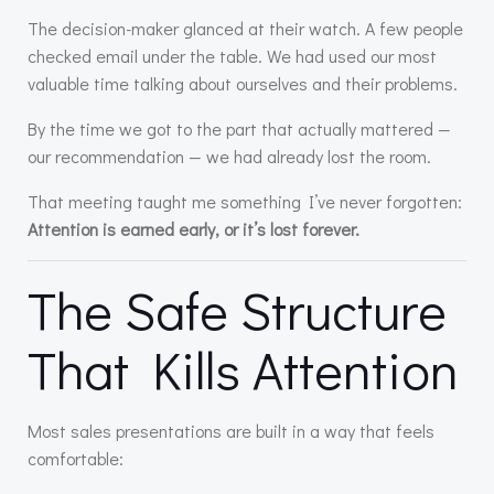
The decision-maker glanced at their watch. A few people
checked email under the table. We had used our most
valuable time talking about ourselves and their problems.
By the time we got to the part that actually mattered —
our recommendation — we had already lost the room.
That meeting taught me something I’ve never forgotten:
Attention is earned early, or it’s lost forever.
The Safe Structure
That Kills Attention
Most sales presentations are built in a way that feels
comfortable: