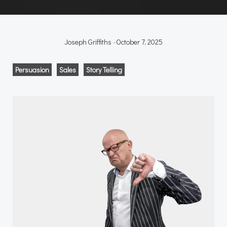
Joseph Griffiths
-
October 7, 2025
Persuasion
Sales
Story Telling