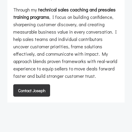
Through my
technical sales coaching and presales
training programs
, I focus on building confidence,
sharpening customer discovery, and creating
measurable business value in every conversation. I
help sales teams and individual contributors
uncover customer priorities, frame solutions
effectively, and communicate with impact. My
approach blends proven frameworks with real-world
experience to equip sellers to move deals forward
faster and build stronger customer trust.
Contact Joseph