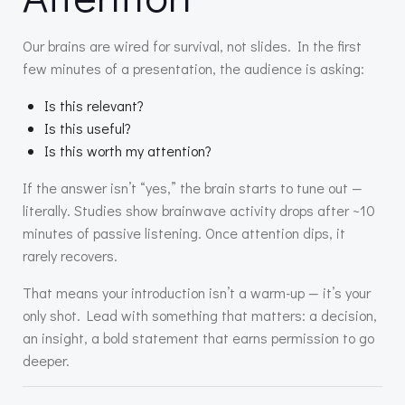
Our brains are wired for survival, not slides. In the first
few minutes of a presentation, the audience is asking:
Is this relevant?
Is this useful?
Is this worth my attention?
If the answer isn’t “yes,” the brain starts to tune out —
literally. Studies show brainwave activity drops after ~10
minutes of passive listening. Once attention dips, it
rarely recovers.
That means your introduction isn’t a warm-up — it’s your
only shot. Lead with something that matters: a decision,
an insight, a bold statement that earns permission to go
deeper.