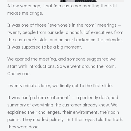
A few years ago, I sat in a customer meeting that still
makes me cringe.
It was one of those “everyone’s in the room” meetings —
twenty people from our side, a handful of executives from
the customer’s side, and an hour blocked on the calendar.
It was supposed to be a big moment.
We opened the meeting, and someone suggested we
start with introductions. So we went around the room.
One by one.
Twenty minutes later, we finally got to the first slide.
It was our “problem statement” — a perfectly designed
summary of everything the customer already knew. We
explained their challenges, their environment, their pain
points. They nodded politely. But their eyes told the truth:
they were done.