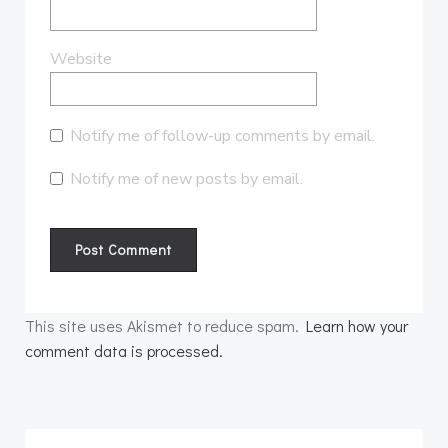
Website
Notify me of follow-up comments by email.
Notify me of new posts by email.
This site uses Akismet to reduce spam.
Learn how your
comment data is processed.