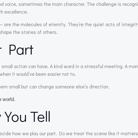
 voice, sometimes the main character. The challenge is recogn
th excellence.
re the molecules of eternity. They’re the quiet acts of integrit
shape the stories of others.
t Part
 small action can have. A kind word in a stressful meeting. A mo
when it would’ve been easier not to.
eem small but can change someone else’s direction.
e world.
 You Tell
decide how we play our part. Do we treat the scene like it matte