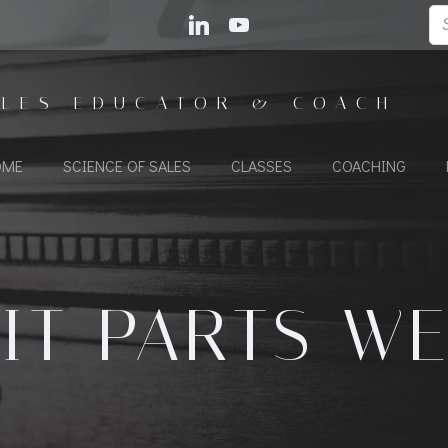
ALES EDUCATOR & COACH
OME
SCIENCE OF SALES
CLASSES
COACHING
IT PARTS W