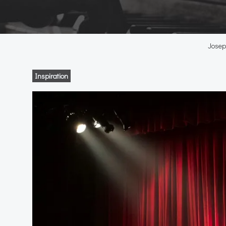
Joseph
Inspiration