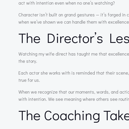
act with intention even when no one’s watching?
Character isn’t built on grand gestures — it’s forged in 
when we’ve shown we can handle them with excellence
The Director’s Le
Watching my wife direct has taught me that excellence
the story.
Each actor she works with is reminded that their scene
true for us.
When we recognize that our moments, words, and actions
with intention. We see meaning where others see routi
The Coaching Tak