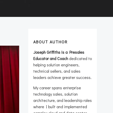
ABOUT AUTHOR
Joseph Griffiths is a Presales
Educator and Coach
dedicated to
helping solution engineers,
technical sellers, and sales
leaders achieve greater success.
My career spans enterprise
technology sales, solution
architecture, and leadership roles
where I built and implemented
complex cloud and data center