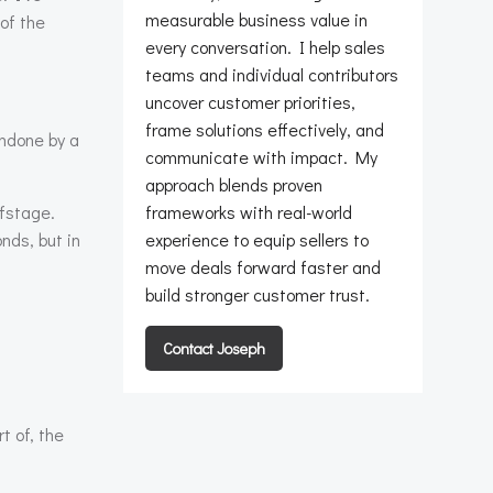
measurable business value in
of the
every conversation. I help sales
teams and individual contributors
uncover customer priorities,
frame solutions effectively, and
undone by a
communicate with impact. My
approach blends proven
ffstage.
frameworks with real-world
nds, but in
experience to equip sellers to
move deals forward faster and
build stronger customer trust.
Contact Joseph
t of, the