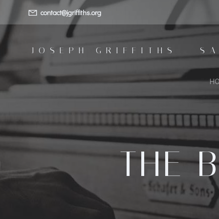
Skip
contact@jgriffiths.org
to
content
JOSEPH GRIFFITHS - S
H
THE B