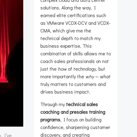
solutions. Along the way, I
earned elite certifications such
as VMware VCDX-DCV and VCDX-
CMA, which give me the
technical depth to match my
business expertise. This
combination of skills allows me to
coach sales professionals on not
just the
how
of technology, but
more importantly the
why
— what
truly matters to customers and
drives business impact.
Through my
technical sales
coaching and presales training
programs
, I focus on building
confidence, sharpening customer
discovery, and creating
. I’ve