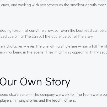
ng cues, and working with performers on the smallest details most 
re leading roles that carry the story, but even the best lead can be 
ed cue or flat line can pull the audience out of the story.
y character — even the one with a single line — has a full life o
son for being in the scene. They might only appear for thirty seco
 Our Own Story
eone else’s script — the company we work for, the team we’re par
t players in many stories and the lead in others.