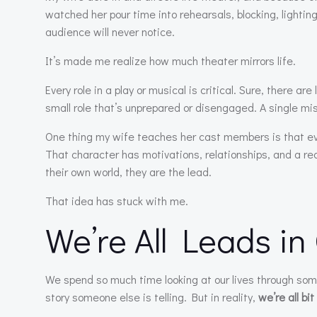
watched her pour time into rehearsals, blocking, lighti
audience will never notice.
It’s made me realize how much theater mirrors life.
Every role in a play or musical is critical. Sure, there a
small role that’s unprepared or disengaged. A single miss
One thing my wife teaches her cast members is that ever
That character has motivations, relationships, and a rea
their own world, they are the lead.
That idea has stuck with me.
We’re All Leads in
We spend so much time looking at our lives through som
story someone else is telling. But in reality,
we’re all bi