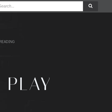
READING
E PLAY