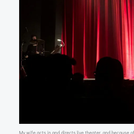
My wife acts in and directs live theater, and because of