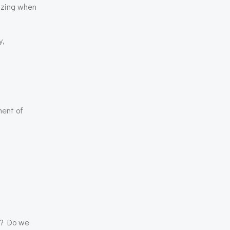
izing when
y,
ment of
rs? Do we