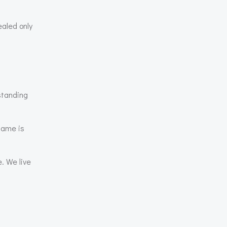
ealed only
standing
same is
. We live