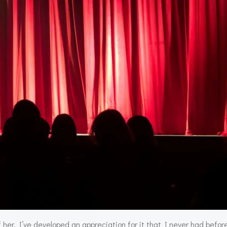
 her, I’ve developed an appreciation for it that I never had before