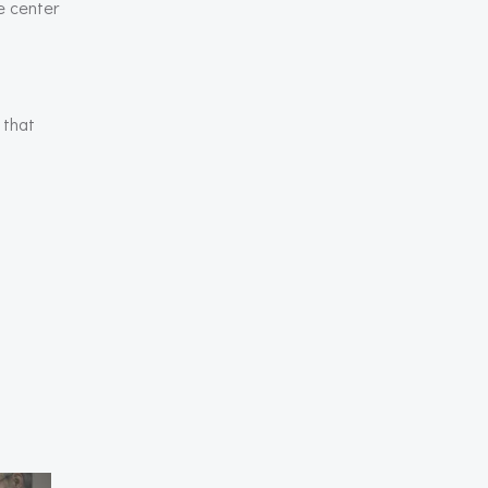
be center
 that