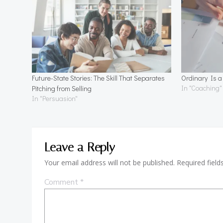
Future-State Stories: The Skill That Separates
Ordinary Is 
In "Coaching"
Pitching from Selling
In "Persuasion"
Leave a Reply
Your email address will not be published.
Required fiel
Comment
*