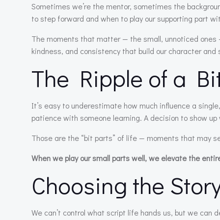
Sometimes we’re the mentor, sometimes the background
to step forward and when to play our supporting part wi
The moments that matter — the small, unnoticed ones — a
kindness, and consistency that build our character and 
The Ripple of a Bi
It’s easy to underestimate how much influence a single,
patience with someone learning. A decision to show up 
Those are the “bit parts” of life — moments that may s
When we play our small parts well, we elevate the entir
Choosing the Story
We can’t control what script life hands us, but we can 