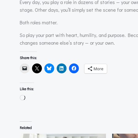
Every day, you play a role in dozens of stories — your ow
stage. Other days, you’ll simply set the scene for some
Both roles matter.
So play your part with heart, humility, and purpose. Be
changes someone else’s story — or your own.
Share this:
More
Like this:
Loading…
Related