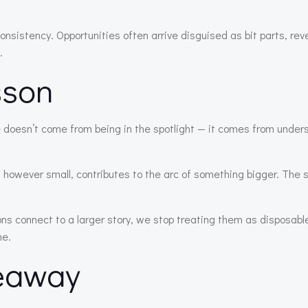
consistency. Opportunities often arrive disguised as bit parts, rev
.
sson
 doesn’t come from being in the spotlight — it comes from under
, however small, contributes to the arc of something bigger. The 
 connect to a larger story, we stop treating them as disposable
ne.
eaway