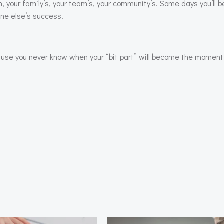
n, your family’s, your team’s, your community’s. Some days you’ll 
one else’s success.
cause you never know when your “bit part” will become the moment