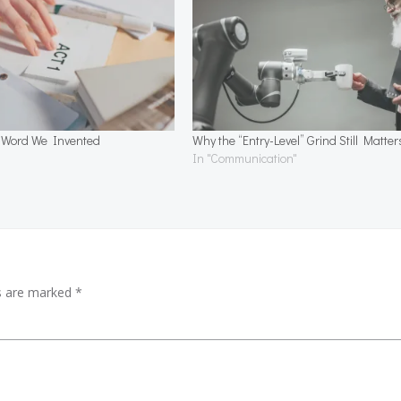
a Word We Invented
Why the “Entry-Level” Grind Still Matter
In "Communication"
ds are marked
*