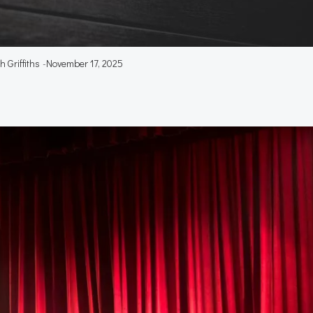
 Griffiths
-
November 17, 2025