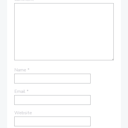
Name
*
Email
*
Website