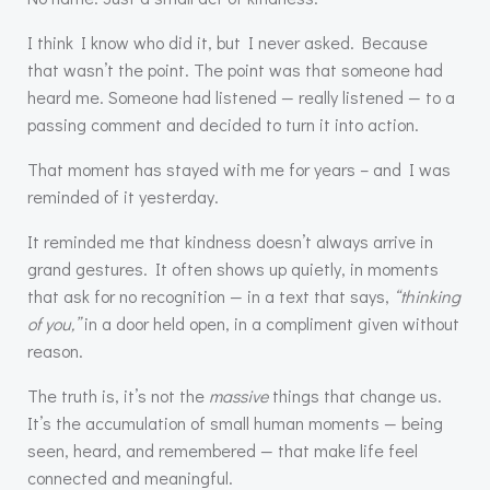
I think I know who did it, but I never asked. Because
that wasn’t the point. The point was that someone had
heard me. Someone had listened — really listened — to a
passing comment and decided to turn it into action.
That moment has stayed with me for years – and I was
reminded of it yesterday.
It reminded me that kindness doesn’t always arrive in
grand gestures. It often shows up quietly, in moments
that ask for no recognition — in a text that says,
“thinking
of you,”
in a door held open, in a compliment given without
reason.
The truth is, it’s not the
massive
things that change us.
It’s the accumulation of small human moments — being
seen, heard, and remembered — that make life feel
connected and meaningful.