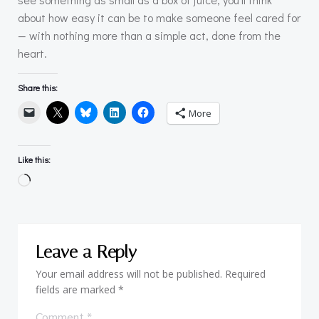
about how easy it can be to make someone feel cared for
— with nothing more than a simple act, done from the
heart.
Share this:
More
Like this:
Loading…
Leave a Reply
Your email address will not be published.
Required
fields are marked
*
Comment
*