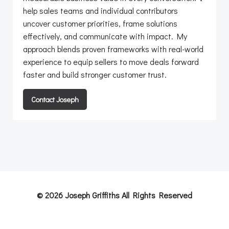
help sales teams and individual contributors
uncover customer priorities, frame solutions
effectively, and communicate with impact. My
approach blends proven frameworks with real-world
experience to equip sellers to move deals forward
faster and build stronger customer trust.
Contact Joseph
© 2026 Joseph Griffiths All Rights Reserved