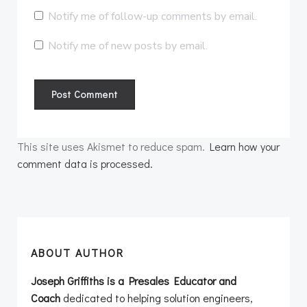
Notify me of follow-up comments by email.
Notify me of new posts by email.
This site uses Akismet to reduce spam.
Learn how your
comment data is processed.
ABOUT AUTHOR
Joseph Griffiths is a Presales Educator and
Coach
dedicated to helping solution engineers,