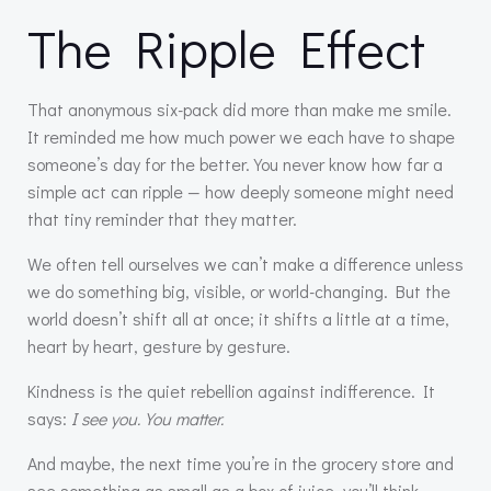
The Ripple Effect
That anonymous six-pack did more than make me smile.
It reminded me how much power we each have to shape
someone’s day for the better. You never know how far a
simple act can ripple — how deeply someone might need
that tiny reminder that they matter.
We often tell ourselves we can’t make a difference unless
we do something big, visible, or world-changing. But the
world doesn’t shift all at once; it shifts a little at a time,
heart by heart, gesture by gesture.
Kindness is the quiet rebellion against indifference. It
says:
I see you. You matter.
And maybe, the next time you’re in the grocery store and
see something as small as a box of juice, you’ll think