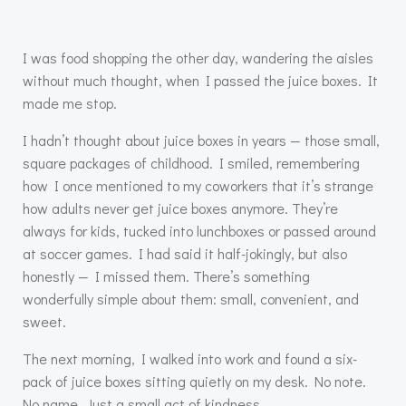
I was food shopping the other day, wandering the aisles
without much thought, when I passed the juice boxes. It
made me stop.
I hadn’t thought about juice boxes in years — those small,
square packages of childhood. I smiled, remembering
how I once mentioned to my coworkers that it’s strange
how adults never get juice boxes anymore. They’re
always for kids, tucked into lunchboxes or passed around
at soccer games. I had said it half-jokingly, but also
honestly — I missed them. There’s something
wonderfully simple about them: small, convenient, and
sweet.
The next morning, I walked into work and found a six-
pack of juice boxes sitting quietly on my desk. No note.
No name. Just a small act of kindness.