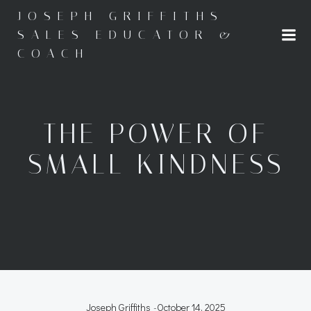
Skip
JOSEPH GRIFFITHS -
to
SALES EDUCATOR &
content
COACH
THE POWER OF
SMALL KINDNESS
Joseph Griffiths
-
October 14, 2025