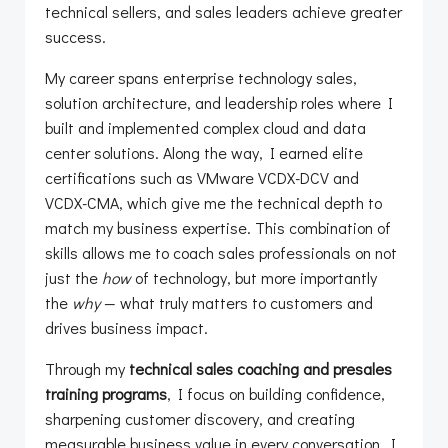
technical sellers, and sales leaders achieve greater
success.
My career spans enterprise technology sales,
solution architecture, and leadership roles where I
built and implemented complex cloud and data
center solutions. Along the way, I earned elite
certifications such as VMware VCDX-DCV and
VCDX-CMA, which give me the technical depth to
match my business expertise. This combination of
skills allows me to coach sales professionals on not
just the
how
of technology, but more importantly
the
why
— what truly matters to customers and
drives business impact.
Through my
technical sales coaching and presales
training programs
, I focus on building confidence,
sharpening customer discovery, and creating
measurable business value in every conversation. I